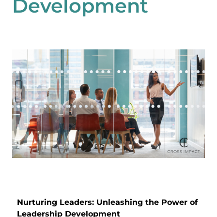
Development
Nurturing Leaders: Unleashing the Power of
Leadership Development