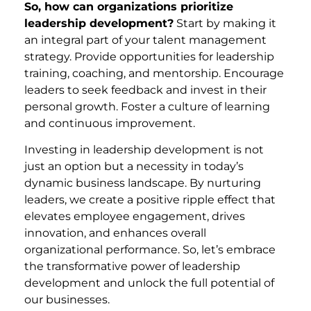
So, how can organizations prioritize
leadership development?
Start by making it
an integral part of your talent management
strategy. Provide opportunities for leadership
training, coaching, and mentorship. Encourage
leaders to seek feedback and invest in their
personal growth. Foster a culture of learning
and continuous improvement.
Investing in leadership development is not
just an option but a necessity in today’s
dynamic business landscape. By nurturing
leaders, we create a positive ripple effect that
elevates employee engagement, drives
innovation, and enhances overall
organizational performance. So, let’s embrace
the transformative power of leadership
development and unlock the full potential of
our businesses.