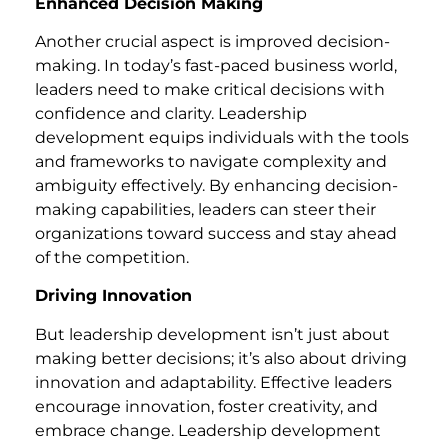
Enhanced Decision Making
Another crucial aspect is improved decision-
making. In today’s fast-paced business world,
leaders need to make critical decisions with
confidence and clarity. Leadership
development equips individuals with the tools
and frameworks to navigate complexity and
ambiguity effectively. By enhancing decision-
making capabilities, leaders can steer their
organizations toward success and stay ahead
of the competition.
Driving Innovation
But leadership development isn’t just about
making better decisions; it’s also about driving
innovation and adaptability. Effective leaders
encourage innovation, foster creativity, and
embrace change. Leadership development