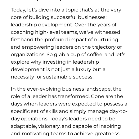
Today, let’s dive into a topic that’s at the very
core of building successful businesses:
leadership development. Over the years of
coaching high-level teams, we’ve witnessed
firsthand the profound impact of nurturing
and empowering leaders on the trajectory of
organizations. So grab a cup of coffee, and let’s
explore why investing in leadership
development is not just a luxury but a
necessity for sustainable success.
In the ever-evolving business landscape, the
role of a leader has transformed. Gone are the
days when leaders were expected to possess a
specific set of skills and simply manage day-to-
day operations. Today’s leaders need to be
adaptable, visionary, and capable of inspiring
and motivating teams to achieve greatness.