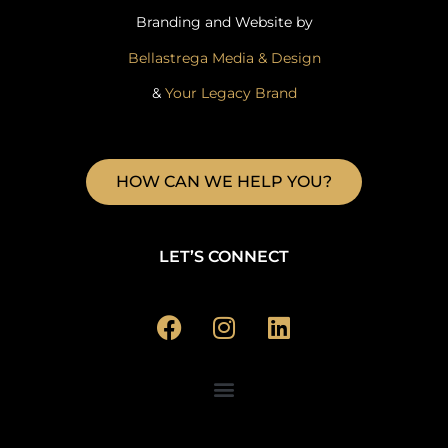
Branding and Website by
Bellastrega Media & Design
&
Your Legacy Brand
HOW CAN WE HELP YOU?
LET’S CONNECT