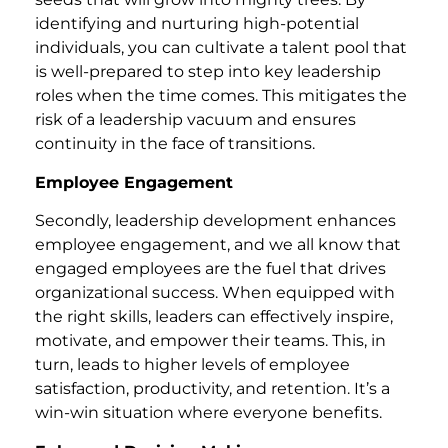
identifying and nurturing high-potential
individuals, you can cultivate a talent pool that
is well-prepared to step into key leadership
roles when the time comes. This mitigates the
risk of a leadership vacuum and ensures
continuity in the face of transitions.
Employee Engagement
Secondly, leadership development enhances
employee engagement, and we all know that
engaged employees are the fuel that drives
organizational success. When equipped with
the right skills, leaders can effectively inspire,
motivate, and empower their teams. This, in
turn, leads to higher levels of employee
satisfaction, productivity, and retention. It’s a
win-win situation where everyone benefits.