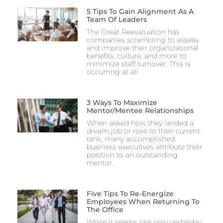
5 Tips To Gain Alignment As A
Team Of Leaders
The Great Reevaluation has
companies scrambling to assess
and improve their organizational
benefits, culture, and more to
minimize staff turnover. This is
occurring at all
3 Ways To Maximize
Mentor/Mentee Relationships
When asked how they landed a
dream job or rose to their current
rank, many accomplished
business executives attribute their
position to an outstanding
mentor.
Five Tips To Re-Energize
Employees When Returning To
The Office
While it seems like only yesterday