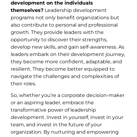
development on the individuals
themselves?
Leadership development
programs not only benefit organizations but
also contribute to personal and professional
growth. They provide leaders with the
opportunity to discover their strengths,
develop new skills, and gain self-awareness. As
leaders embark on their development journey,
they become more confident, adaptable, and
resilient. They become better equipped to
navigate the challenges and complexities of
their roles.
So, whether you’re a corporate decision-maker
or an aspiring leader, embrace the
transformative power of leadership
development. Invest in yourself, invest in your
team, and invest in the future of your
organization. By nurturing and empowering