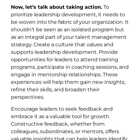
Now, let’s talk about taking action.
To
prioritize leadership development, it needs to
be woven into the fabric of your organization. It
shouldn’t be seen as an isolated program but
as an integral part of your talent management
strategy. Create a culture that values and
supports leadership development. Provide
opportunities for leaders to attend training
programs, participate in coaching sessions, and
engage in mentorship relationships. These
experiences will help them gain new insights,
refine their skills, and broaden their
perspectives.
Encourage leaders to seek feedback and
embrace it as a valuable tool for growth.
Constructive feedback, whether from
colleagues, subordinates, or mentors, offers
valuable insights that can help leaders identify