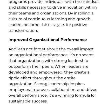
programs provide individuals with the mindset
and skills necessary to drive innovation within
their teams and organizations. By instilling a
culture of continuous learning and growth,
leaders become the catalysts for positive
transformation.
Improved Organizational Performance
And let’s not forget about the overall impact
on organizational performance. It’s no secret
that organizations with strong leadership
outperform their peers. When leaders are
developed and empowered, they create a
ripple effect throughout the entire
organization. Strong leadership inspires
employees, improves collaboration, and drives
overall performance. It’s a winning formula for
sustainable success.