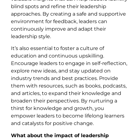
blind spots and refine their leadership
approaches. By creating a safe and supportive
environment for feedback, leaders can
continuously improve and adapt their
leadership style.
It’s also essential to foster a culture of
education and continuous upskilling.
Encourage leaders to engage in self-reflection,
explore new ideas, and stay updated on
industry trends and best practices. Provide
them with resources, such as books, podcasts,
and articles, to expand their knowledge and
broaden their perspectives. By nurturing a
thirst for knowledge and growth, you
empower leaders to become lifelong learners
and catalysts for positive change.
What about the impact of leadership