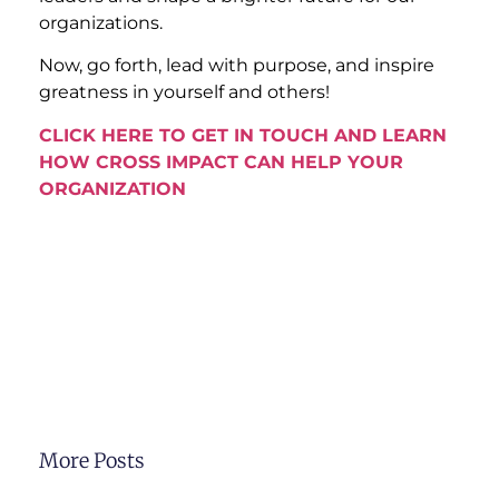
organizations.
Now, go forth, lead with purpose, and inspire
greatness in yourself and others!
CLICK HERE TO GET IN TOUCH AND LEARN
HOW CROSS IMPACT CAN HELP YOUR
ORGANIZATION
More Posts