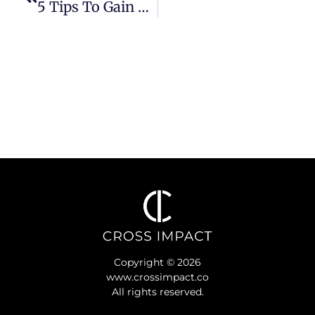
5 Tips To Gain Alignment As A Team Of Leaders
Copyright © 2026
www.crossimpact.co
All rights reserved.