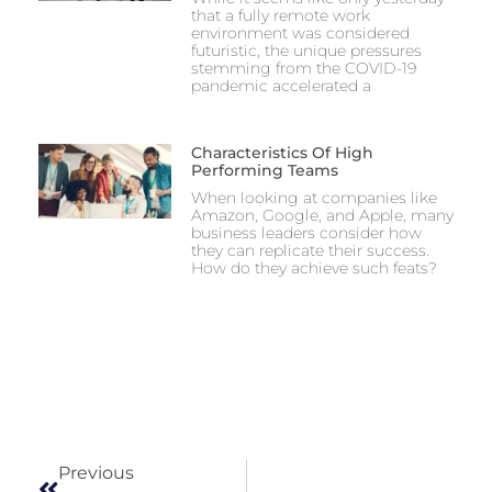
that a fully remote work
environment was considered
futuristic, the unique pressures
stemming from the COVID-19
pandemic accelerated a
Characteristics Of High
Performing Teams
When looking at companies like
Amazon, Google, and Apple, many
business leaders consider how
they can replicate their success.
How do they achieve such feats?
Previous