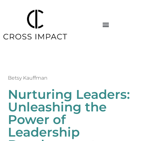
Betsy Kauffman
Nurturing Leaders:
Unleashing the
Power of
Leadership