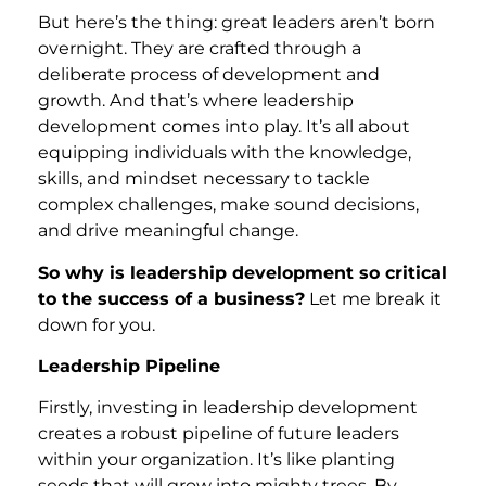
But here’s the thing: great leaders aren’t born
overnight. They are crafted through a
deliberate process of development and
growth. And that’s where leadership
development comes into play. It’s all about
equipping individuals with the knowledge,
skills, and mindset necessary to tackle
complex challenges, make sound decisions,
and drive meaningful change.
So why is leadership development so critical
to the success of a business?
Let me break it
down for you.
Leadership Pipeline
Firstly, investing in leadership development
creates a robust pipeline of future leaders
within your organization. It’s like planting
seeds that will grow into mighty trees. By