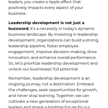
leaders, you create a ripple effect that
positively impacts every aspect of your
business.
Leadership development is not just a
buzzword
; it’s a necessity in today’s dynamic
business landscape. By investing in leadership
development, organizations can build a strong
leadership pipeline, foster employee
engagement, improve decision-making, drive
innovation, and enhance overall performance.
So, let’s prioritize leadership development and
unlock our businesses’ full potential.
Remember, leadership development is an
ongoing journey, not a destination. Embrace
the challenges, seek opportunities for growth,
and never stop learning. Together, we can
cultivate a new generation of exceptional
leaders and shape a brighter future for our