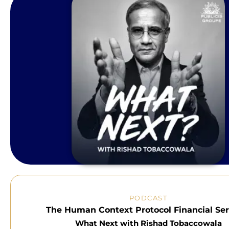
PODCAST
The Human Context Protocol Financial Ser
What Next with Rishad Tobaccowala