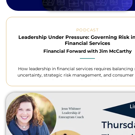
PODCAST
Leadership Under Pressure: Governing Risk i
Financial Services
Financial Forward with Jim McCarthy
How leadership in financial services requires balancing
uncertainty, strategic risk management, and consumer 
navigating AI and technological change.