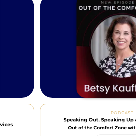
PODCAST
Speaking Out, Speaking Up 
vices
Out of the Comfort Zone wi