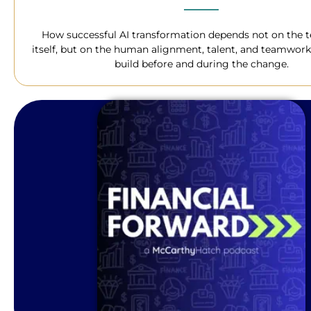
How successful AI transformation depends not on the 
itself, but on the human alignment, talent, and teamwork
build before and during the change.