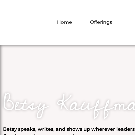
Home
Offerings
Betsy Kauffm
Betsy speaks, writes, and shows up wherever leader