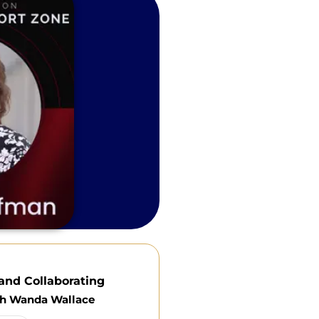
and Collaborating
th Wanda Wallace