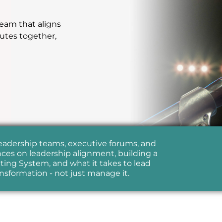
team that aligns
cutes together,
leadership teams, executive forums, and
ces on leadership alignment, building a
ing System, and what it takes to lead
ansformation - not just manage it.