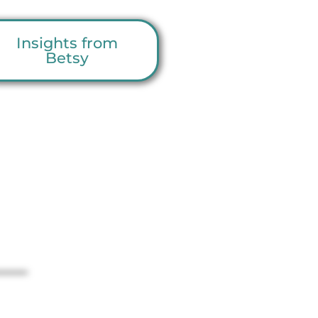
Insights from
Betsy