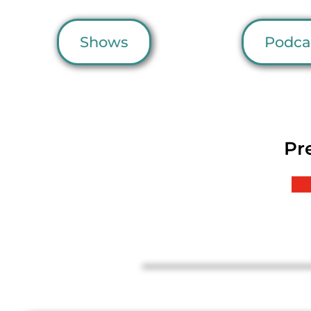
Shows
Podca
Pr