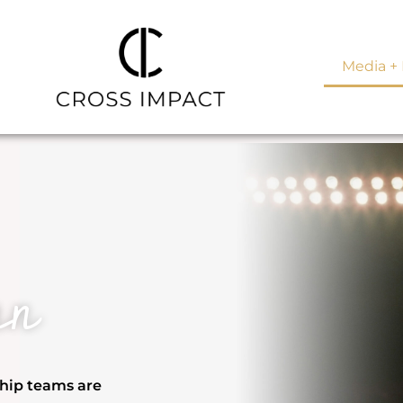
Media + 
an
ship teams are