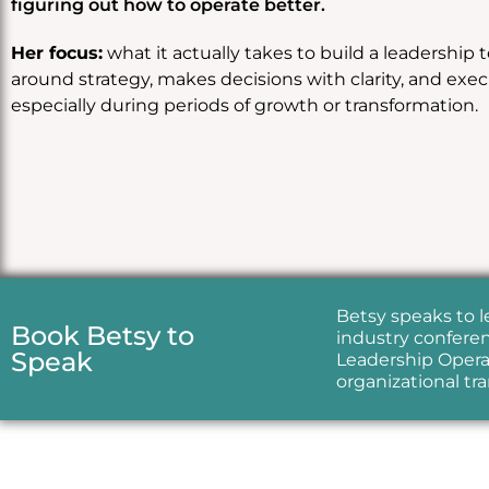
figuring out how to operate better.
Her focus:
what it actually takes to build a leadership 
around strategy, makes decisions with clarity, and exe
especially during periods of growth or transformation.
Betsy speaks to 
Book Betsy to
industry conferen
Speak
Leadership Operat
organizational tr