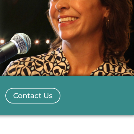
Contact Us