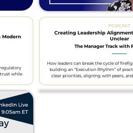
PODCAST
Creating Leadership Alignment
n Modern
Unclear
The Manager Track with
How leaders can break the cycle of firefi
 regulatory
building an “Execution Rhythm” of pract
trust while
clear priorities, aligning with peers, a
requests without losing 