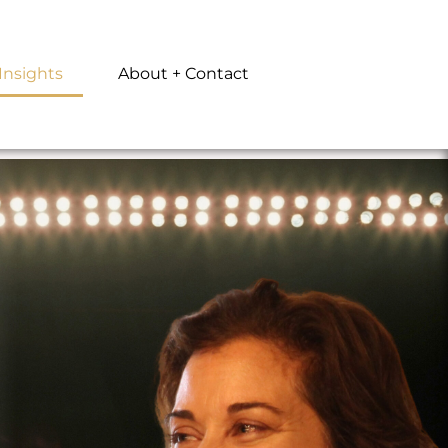
Insights
About + Contact