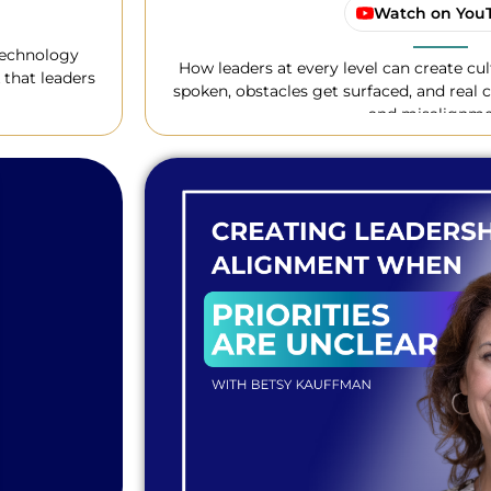
Watch on You
technology
How leaders at every level can create cu
 that leaders
spoken, obstacles get surfaced, and real c
and misalignme