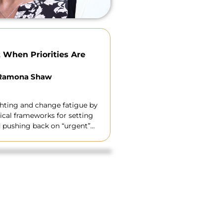
 When Priorities Are
 Ramona Shaw
ghting and change fatigue by
ical frameworks for setting
nd pushing back on “urgent”
credibility.