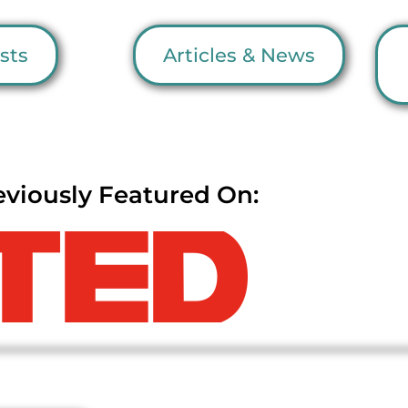
sts
Articles & News
eviously Featured On: