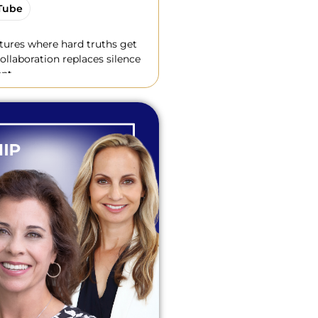
Tube
ltures where hard truths get
ollaboration replaces silence
nt.