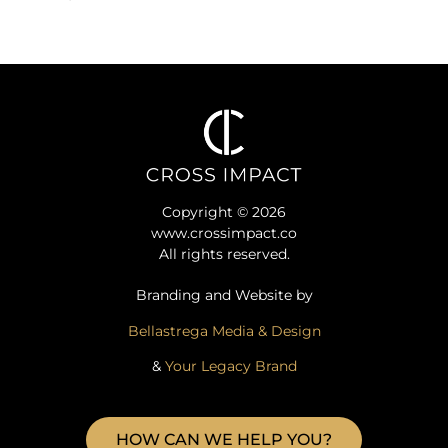
Copyright © 2026
www.crossimpact.co
All rights reserved.
Branding and Website by
Bellastrega Media & Design
&
Your Legacy Brand
HOW CAN WE HELP YOU?