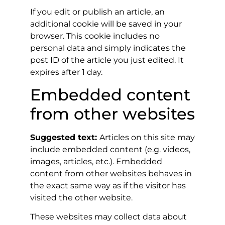
If you edit or publish an article, an
additional cookie will be saved in your
browser. This cookie includes no
personal data and simply indicates the
post ID of the article you just edited. It
expires after 1 day.
Embedded content
from other websites
Suggested text:
Articles on this site may
include embedded content (e.g. videos,
images, articles, etc.). Embedded
content from other websites behaves in
the exact same way as if the visitor has
visited the other website.
These websites may collect data about