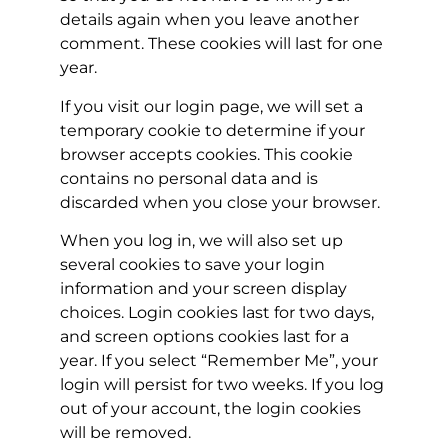
details again when you leave another
comment. These cookies will last for one
year.
If you visit our login page, we will set a
temporary cookie to determine if your
browser accepts cookies. This cookie
contains no personal data and is
discarded when you close your browser.
When you log in, we will also set up
several cookies to save your login
information and your screen display
choices. Login cookies last for two days,
and screen options cookies last for a
year. If you select “Remember Me”, your
login will persist for two weeks. If you log
out of your account, the login cookies
will be removed.