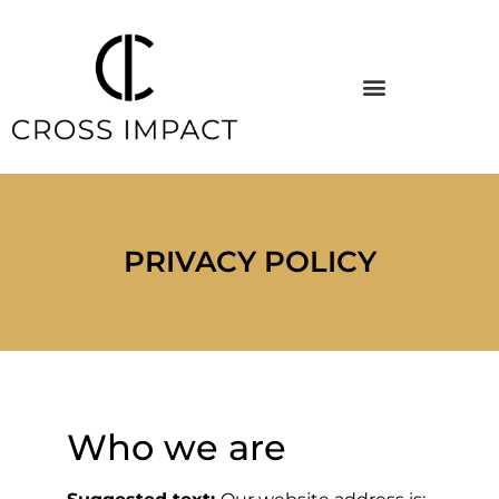
PRIVACY POLICY
Who we are