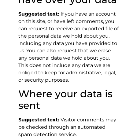
Suggested text:
If you have an account
on this site, or have left comments, you
can request to receive an exported file of
the personal data we hold about you,
including any data you have provided to
us. You can also request that we erase
any personal data we hold about you.
This does not include any data we are
obliged to keep for administrative, legal,
or security purposes.
Where your data is
sent
Suggested text:
Visitor comments may
be checked through an automated
spam detection service.