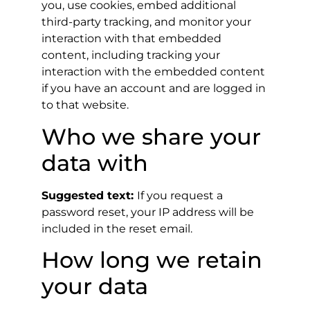
you, use cookies, embed additional
third-party tracking, and monitor your
interaction with that embedded
content, including tracking your
interaction with the embedded content
if you have an account and are logged in
to that website.
Who we share your
data with
Suggested text:
If you request a
password reset, your IP address will be
included in the reset email.
How long we retain
your data