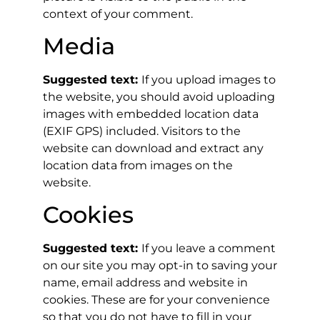
context of your comment.
Media
Suggested text:
If you upload images to
the website, you should avoid uploading
images with embedded location data
(EXIF GPS) included. Visitors to the
website can download and extract any
location data from images on the
website.
Cookies
Suggested text:
If you leave a comment
on our site you may opt-in to saving your
name, email address and website in
cookies. These are for your convenience
so that you do not have to fill in your