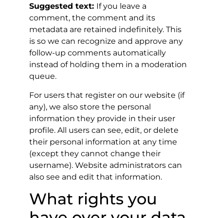
Suggested text:
If you leave a
comment, the comment and its
metadata are retained indefinitely. This
is so we can recognize and approve any
follow-up comments automatically
instead of holding them in a moderation
queue.
For users that register on our website (if
any), we also store the personal
information they provide in their user
profile. All users can see, edit, or delete
their personal information at any time
(except they cannot change their
username). Website administrators can
also see and edit that information.
What rights you
have over your data