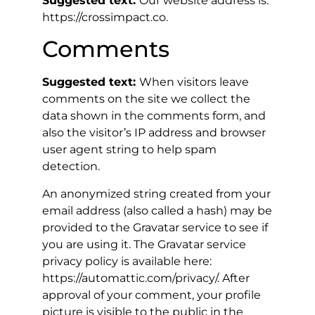
Suggested text:
Our website address is:
https://crossimpact.co.
Comments
Suggested text:
When visitors leave
comments on the site we collect the
data shown in the comments form, and
also the visitor’s IP address and browser
user agent string to help spam
detection.
An anonymized string created from your
email address (also called a hash) may be
provided to the Gravatar service to see if
you are using it. The Gravatar service
privacy policy is available here:
https://automattic.com/privacy/. After
approval of your comment, your profile
picture is visible to the public in the