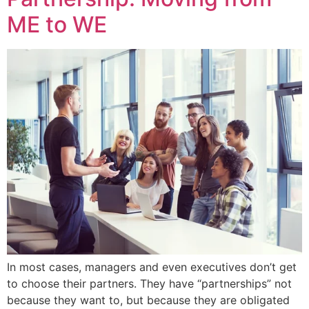
ME to WE
In most cases, managers and even executives don’t get
to choose their partners. They have “partnerships” not
because they want to, but because they are obligated