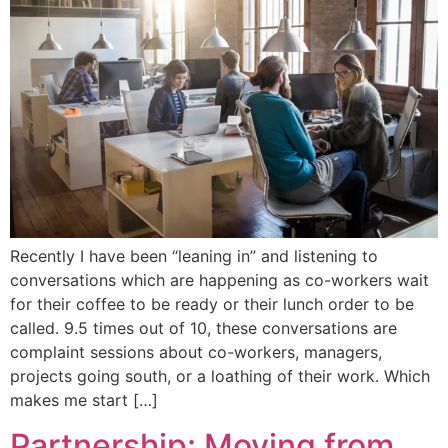
Recently I have been “leaning in” and listening to
conversations which are happening as co-workers wait
for their coffee to be ready or their lunch order to be
called. 9.5 times out of 10, these conversations are
complaint sessions about co-workers, managers,
projects going south, or a loathing of their work. Which
makes me start […]
Partnership: Moving from