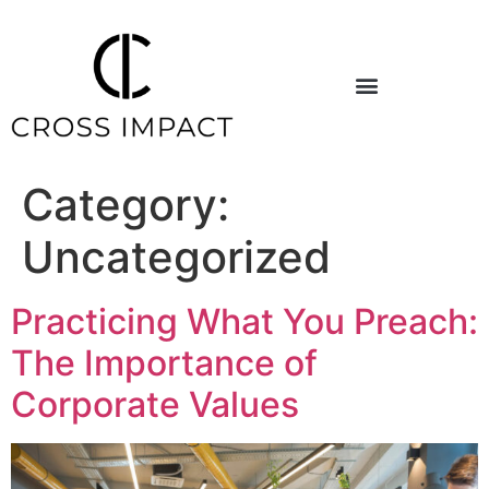
Category:
Uncategorized
Practicing What You Preach:
The Importance of
Corporate Values