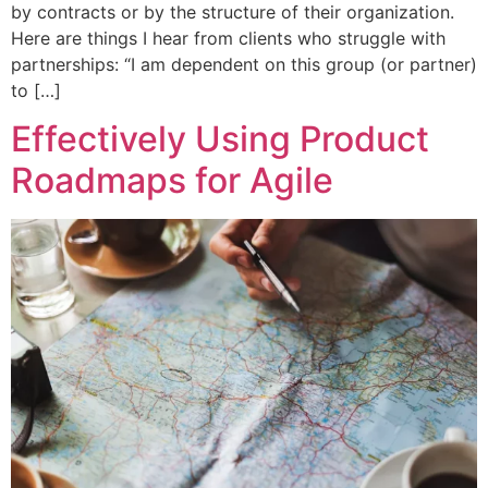
by contracts or by the structure of their organization.
Here are things I hear from clients who struggle with
partnerships: “I am dependent on this group (or partner)
to […]
Effectively Using Product
Roadmaps for Agile