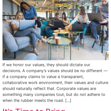
If we honor our values, they should dictate our
decisions. A company’s values should be no different —
if a company claims to value a transparent,
collaborative work environment, their values and culture
should naturally reflect that. Corporate values are
something many companies tout, but do not adhere to
when the rubber meets the road. […]