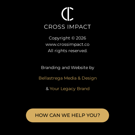
Copyright © 2026
www.crossimpact.co
All rights reserved.
Branding and Website by
Bellastrega Media & Design
&
Your Legacy Brand
HOW CAN WE HELP YOU?