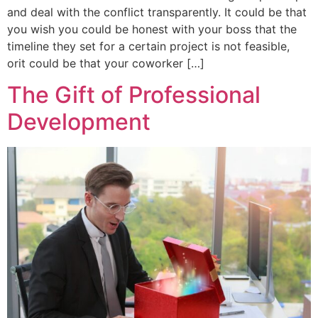
and deal with the conflict transparently. It could be that
you wish you could be honest with your boss that the
timeline they set for a certain project is not feasible,
orit could be that your coworker […]
The Gift of Professional
Development