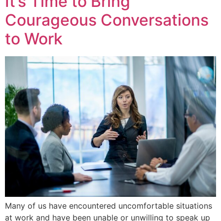
It’s Time to Bring
Courageous Conversations
to Work
Many of us have encountered uncomfortable situations
at work and have been unable or unwilling to speak up