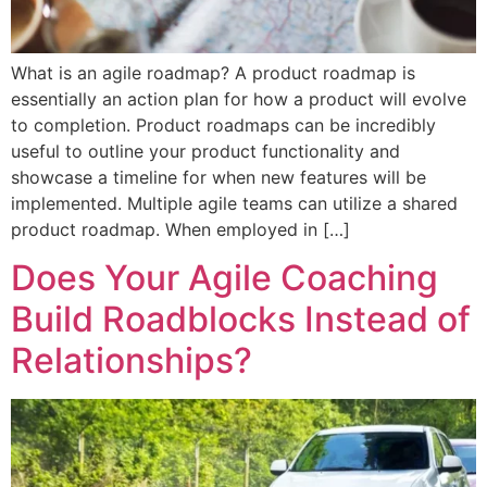
What is an agile roadmap? A product roadmap is
essentially an action plan for how a product will evolve
to completion. Product roadmaps can be incredibly
useful to outline your product functionality and
showcase a timeline for when new features will be
implemented. Multiple agile teams can utilize a shared
product roadmap. When employed in […]
Does Your Agile Coaching
Build Roadblocks Instead of
Relationships?