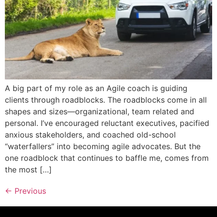
A big part of my role as an Agile coach is guiding
clients through roadblocks. The roadblocks come in all
shapes and sizes—organizational, team related and
personal. I’ve encouraged reluctant executives, pacified
anxious stakeholders, and coached old-school
“waterfallers” into becoming agile advocates. But the
one roadblock that continues to baffle me, comes from
the most […]
←
Previous