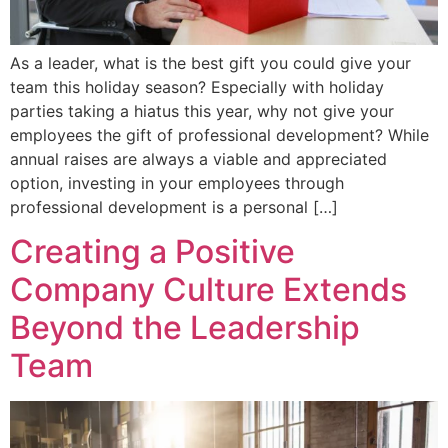
As a leader, what is the best gift you could give your
team this holiday season? Especially with holiday
parties taking a hiatus this year, why not give your
employees the gift of professional development? While
annual raises are always a viable and appreciated
option, investing in your employees through
professional development is a personal […]
Creating a Positive
Company Culture Extends
Beyond the Leadership
Team