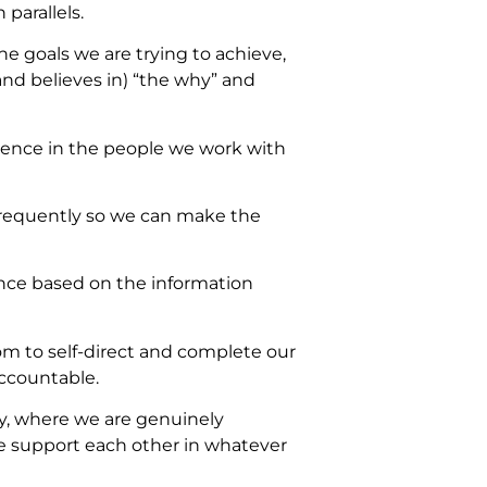
 parallels.
 goals we are trying to achieve,
nd believes in) “the why” and
dence in the people we work with
 frequently so we can make the
ence based on the information
m to self-direct and complete our
accountable.
ly, where we are genuinely
we support each other in whatever