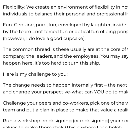
Flexibility: We create an environment of flexibility in
individuals to balance their personal and professional li
Fun: Genuine, pure, fun, enveloped by laughter, inside 
by the team …not forced fun or optical fun of ping pon
(however, I do love a good cupcake).
The common thread is these usually are at the core of 
company, the leaders, and the employees. You may say
happen here, it’s too hard to turn this ship.
Here is my challenge to you:
The change needs to happen internally first – the nex
and change your perspective-what can YOU do to make
Challenge your peers and co-workers, pick one of the v
team and put a plan in place to make that value a realit
Run a workshop on designing (or redesigning) your c
values to make them stick (This is where I can help!).