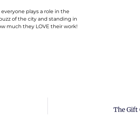
 everyone plays a role in the
 buzz of the city and standing in
 how much they LOVE their work!
The Gift