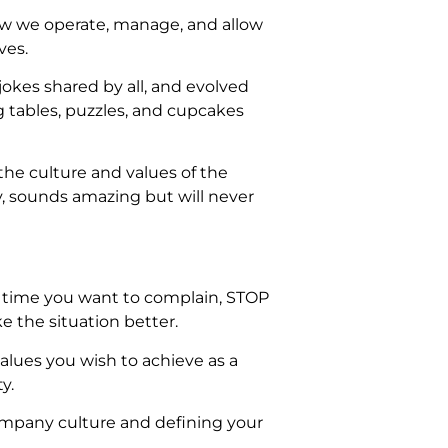
 how we operate, manage, and allow
ves.
jokes shared by all, and evolved
g tables, puzzles, and cupcakes
the culture and values of the
, sounds amazing but will never
t time you want to complain, STOP
 the situation better.
alues you wish to achieve as a
y.
ompany culture and defining your