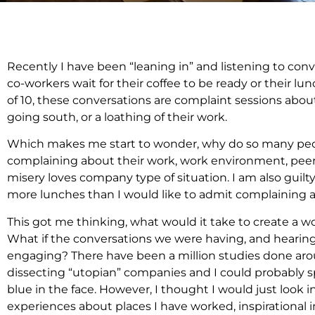
Recently I have been “leaning in” and listening to co
co-workers wait for their coffee to be ready or their lun
of 10, these conversations are complaint sessions abou
going south, or a loathing of their work.
Which makes me start to wonder, why do so many pe
complaining about their work, work environment, peer
misery loves company type of situation. I am also guil
more lunches than I would like to admit complaining abo
This got me thinking, what would it take to create a
What if the conversations we were having, and hearing 
engaging? There have been a million studies done arou
dissecting “utopian” companies and I could probably spe
blue in the face. However, I thought I would just look
experiences about places I have worked, inspirational 