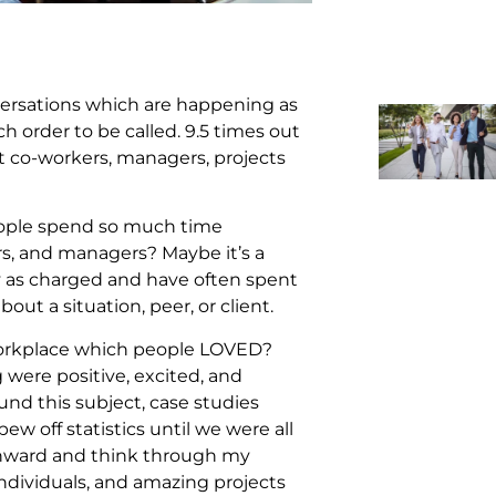
nversations which are happening as
ch order to be called. 9.5 times out
t co-workers, managers, projects
ople spend so much time
s, and managers? Maybe it’s a
ty as charged and have often spent
ut a situation, peer, or client.
 workplace which people LOVED?
were positive, excited, and
nd this subject, case studies
w off statistics until we were all
 inward and think through my
individuals, and amazing projects