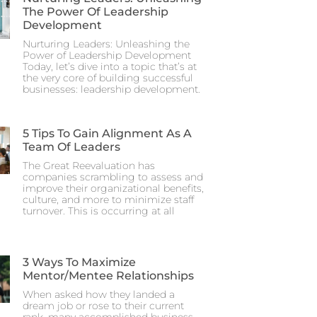
The Power Of Leadership
Development
Nurturing Leaders: Unleashing the
Power of Leadership Development
Today, let’s dive into a topic that’s at
the very core of building successful
businesses: leadership development.
5 Tips To Gain Alignment As A
Team Of Leaders
The Great Reevaluation has
companies scrambling to assess and
improve their organizational benefits,
culture, and more to minimize staff
turnover. This is occurring at all
3 Ways To Maximize
Mentor/Mentee Relationships
When asked how they landed a
dream job or rose to their current
rank, many accomplished business