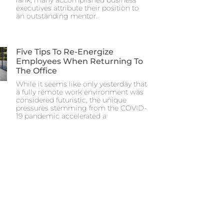
executives attribute their position to
an outstanding mentor.
Five Tips To Re-Energize
Employees When Returning To
The Office
While it seems like only yesterday that
a fully remote work environment was
considered futuristic, the unique
pressures stemming from the COVID-
19 pandemic accelerated a