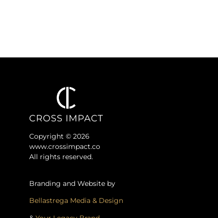
Copyright © 2026
www.crossimpact.co
All rights reserved.
Branding and Website by
Bellastrega Media & Design
&
Your Legacy Brand