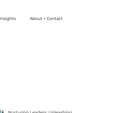
Insights
About + Contact
Nurturing Leaders: Unleashing