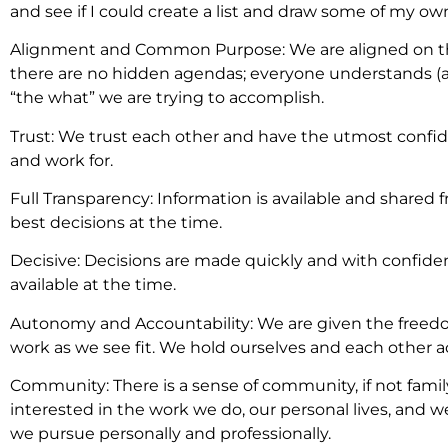
and see if I could create a list and draw some of my own
Alignment and Common Purpose: We are aligned on the
there are no hidden agendas; everyone understands (a
“the what” we are trying to accomplish.
Trust: We trust each other and have the utmost confi
and work for.
Full Transparency: Information is available and shared
best decisions at the time.
Decisive: Decisions are made quickly and with confid
available at the time.
Autonomy and Accountability: We are given the freedo
work as we see fit. We hold ourselves and each other 
Community: There is a sense of community, if not fami
interested in the work we do, our personal lives, and 
we pursue personally and professionally.