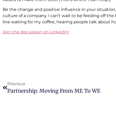
Be the change and positive influence in your situation,
culture of a company. I can’t wait to be feeding off the
line waiting for my coffee, hearing people talk about
Join the discussion on LinkedIn!
Previous
Partnership: Moving From ME To WE