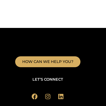
HOW CAN WE HELP YOU?
LET’S CONNECT