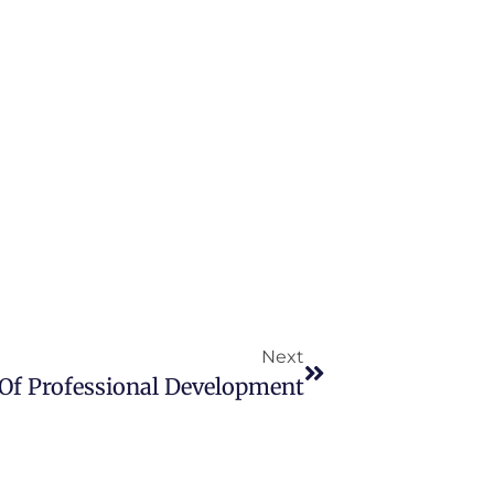
Next
 Of Professional Development