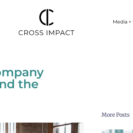
Media + 
Company
nd the
More Posts