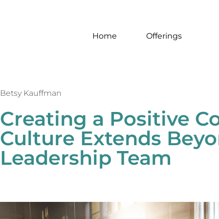
Home
Offerings
Betsy Kauffman
Creating a Positive 
Culture Extends Beyo
Leadership Team