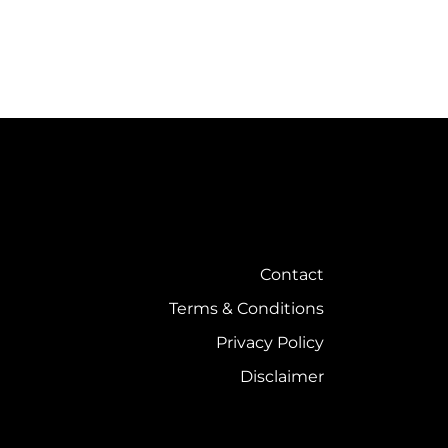
Contact
Terms & Conditions
Privacy Policy
Disclaimer