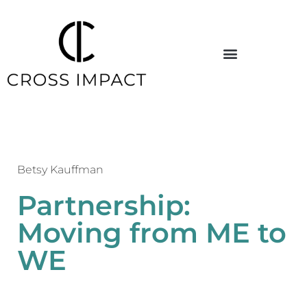
Betsy Kauffman
Partnership:
Moving from ME to
WE