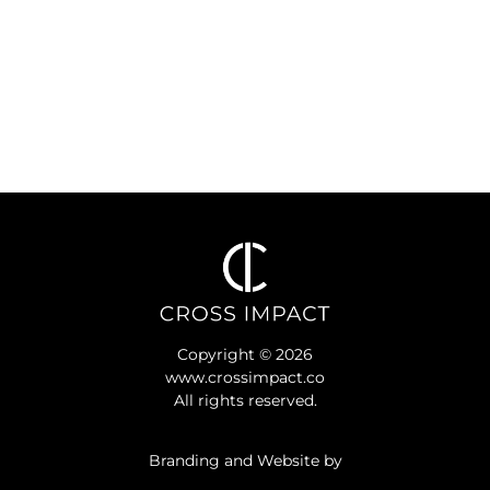
Copyright © 2026
www.crossimpact.co
All rights reserved.
Branding and Website by