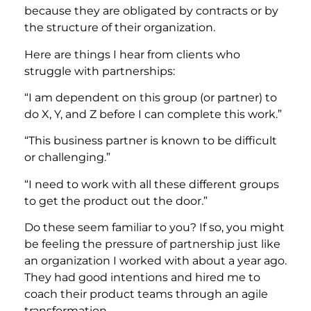
because they are obligated by contracts or by
the structure of their organization.
Here are things I hear from clients who
struggle with partnerships:
“I am dependent on this group (or partner) to
do X, Y, and Z before I can complete this work.”
“This business partner is known to be difficult
or challenging.”
“I need to work with all these different groups
to get the product out the door.”
Do these seem familiar to you? If so, you might
be feeling the pressure of partnership just like
an organization I worked with about a year ago.
They had good intentions and hired me to
coach their product teams through an agile
transformation.