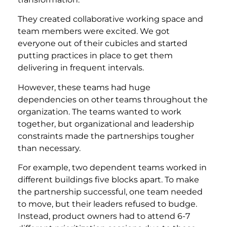
They created collaborative working space and
team members were excited. We got
everyone out of their cubicles and started
putting practices in place to get them
delivering in frequent intervals.
However, these teams had huge
dependencies on other teams throughout the
organization. The teams wanted to work
together, but organizational and leadership
constraints made the partnerships tougher
than necessary.
For example, two dependent teams worked in
different buildings five blocks apart. To make
the partnership successful, one team needed
to move, but their leaders refused to budge.
Instead, product owners had to attend 6-7