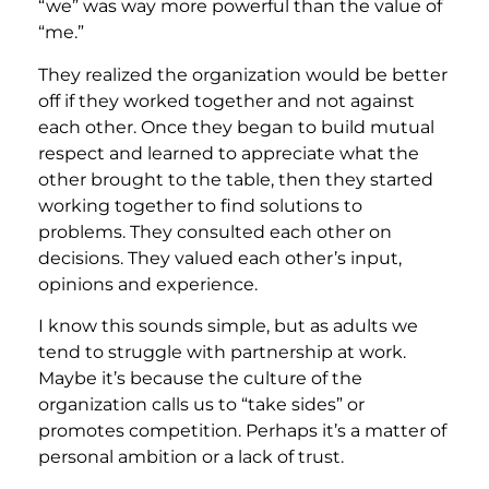
“we” was way more powerful than the value of
“me.”
They realized the organization would be better
off if they worked together and not against
each other. Once they began to build mutual
respect and learned to appreciate what the
other brought to the table, then they started
working together to find solutions to
problems. They consulted each other on
decisions. They valued each other’s input,
opinions and experience.
I know this sounds simple, but as adults we
tend to struggle with partnership at work.
Maybe it’s because the culture of the
organization calls us to “take sides” or
promotes competition. Perhaps it’s a matter of
personal ambition or a lack of trust.