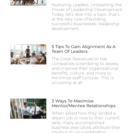
Nurturing Leaders: Unleashing the
Power of Leadership Development
Today, let’s dive into a topic that’s
at the very core of building
successful businesses: leadership
development.
5 Tips To Gain Alignment As A
Team Of Leaders
The Great Reevaluation has
companies scrambling to assess
and improve their organizational
benefits, culture, and more to
minimize staff turnover. This is
occurring at all
3 Ways To Maximize
Mentor/Mentee Relationships
When asked how they landed a
dream job or rose to their current
rank, many accomplished
business executives attribute their
position to an outstanding