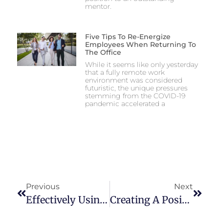
mentor.
Five Tips To Re-Energize
Employees When Returning To
The Office
While it seems like only yesterday
that a fully remote work
environment was considered
futuristic, the unique pressures
stemming from the COVID-19
pandemic accelerated a
Previous
Next
Effectively Using Product Roadmaps For Agile
Creating A Positive Company Culture Extends Beyond The Leadership Team