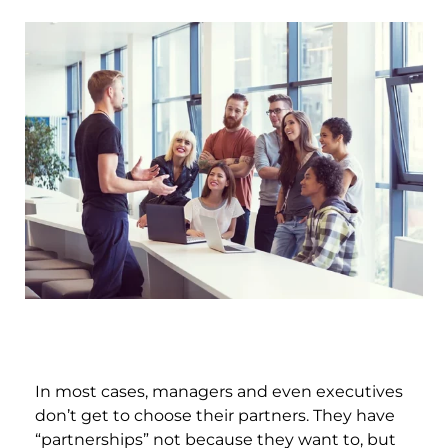
In most cases, managers and even executives
don’t get to choose their partners. They have
“partnerships” not because they want to, but