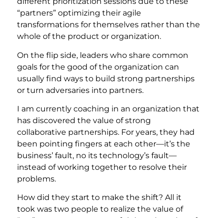
different prioritization sessions due to these
“partners” optimizing their agile
transformations for themselves rather than the
whole of the product or organization.
On the flip side, leaders who share common
goals for the good of the organization can
usually find ways to build strong partnerships
or turn adversaries into partners.
I am currently coaching in an organization that
has discovered the value of strong
collaborative partnerships. For years, they had
been pointing fingers at each other—it’s the
business’ fault, no its technology’s fault—
instead of working together to resolve their
problems.
How did they start to make the shift? All it
took was two people to realize the value of