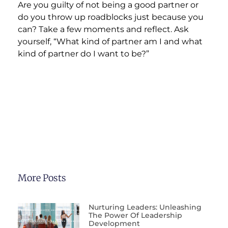
Are you guilty of not being a good partner or
do you throw up roadblocks just because you
can? Take a few moments and reflect. Ask
yourself, “What kind of partner am I and what
kind of partner do I want to be?”
More Posts
Nurturing Leaders: Unleashing
The Power Of Leadership
Development