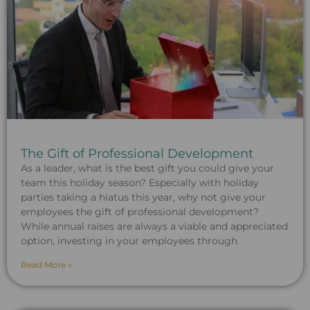
The Gift of Professional Development
As a leader, what is the best gift you could give your
team this holiday season? Especially with holiday
parties taking a hiatus this year, why not give your
employees the gift of professional development?
While annual raises are always a viable and appreciated
option, investing in your employees through
Read More »