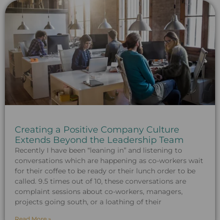
Creating a Positive Company Culture
Extends Beyond the Leadership Team
Recently I have been “leaning in” and listening to
conversations which are happening as co-workers wait
for their coffee to be ready or their lunch order to be
called. 9.5 times out of 10, these conversations are
complaint sessions about co-workers, managers,
projects going south, or a loathing of their
Read More »