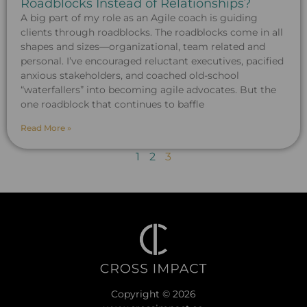
Roadblocks Instead of Relationships?
A big part of my role as an Agile coach is guiding
clients through roadblocks. The roadblocks come in all
shapes and sizes—organizational, team related and
personal. I’ve encouraged reluctant executives, pacified
anxious stakeholders, and coached old-school
“waterfallers” into becoming agile advocates. But the
one roadblock that continues to baffle
Read More »
1
2
3
Copyright © 2026