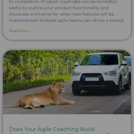
to completion. Product roadmaps can be incredibly
useful to outline your product functionality and
showcase a timeline for when new features will be
implemented. Multiple agile teams can utilize a shared
Read More »
Does Your Agile Coaching Build