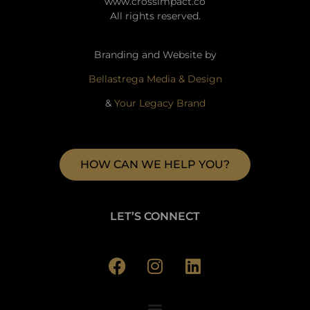
www.crossimpact.co
All rights reserved.
Branding and Website by
Bellastrega Media & Design
&
Your Legacy Brand
HOW CAN WE HELP YOU?
LET’S CONNECT