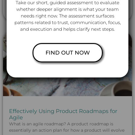
partnerships: “I am dependent on
Take our short, guided assessment to evaluate
whether deeper alignment is what your team
Read More »
needs right now. The assessment surfaces
patterns related to trust, communication, focus,
and execution and helps clarify next steps.
FIND OUT NOW
Effectively Using Product Roadmaps for
Agile
What is an agile roadmap? A product roadmap is
essentially an action plan for how a product will evolve