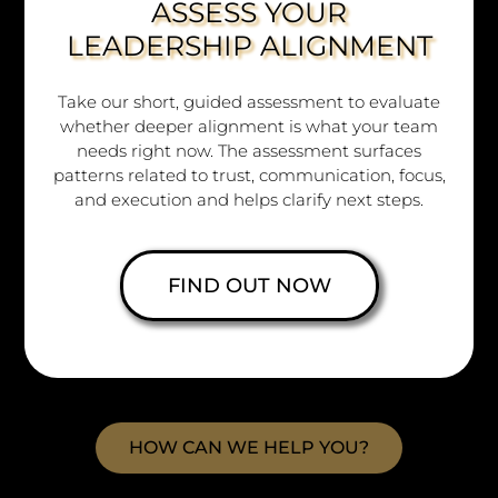
ASSESS YOUR
LEADERSHIP ALIGNMENT
Take our short, guided assessment to evaluate
whether deeper alignment is what your team
needs right now. The assessment surfaces
Copyright © 2026
patterns related to trust, communication, focus,
www.crossimpact.co
and execution and helps clarify next steps.
All rights reserved.
Branding and Website by
FIND OUT NOW
Bellastrega Media & Design
&
Your Legacy Brand
HOW CAN WE HELP YOU?