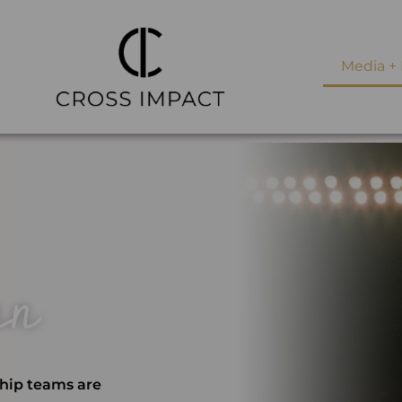
Media + 
an
ship teams are