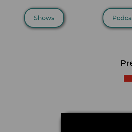
Shows
Podca
Pr