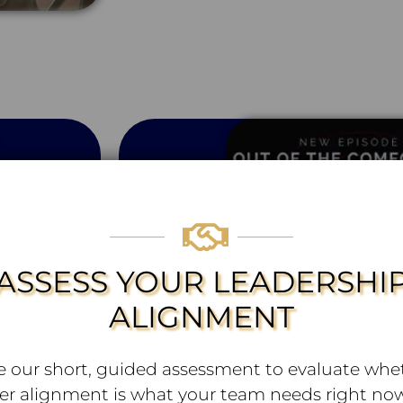
ASSESS YOUR LEADERSHI
ALIGNMENT
e our short, guided assessment to evaluate whe
er alignment is what your team needs right now