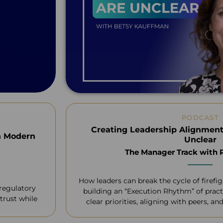
PODCAST
Creating Leadership Alignment
n Modern
Unclear
The Manager Track with
How leaders can break the cycle of firefi
 regulatory
building an “Execution Rhythm” of pract
trust while
clear priorities, aligning with peers, a
requests without losing 