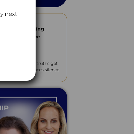
y next
and Collaborating
th Wanda Wallace
Tube
ltures where hard truths get
ollaboration replaces silence
nt.