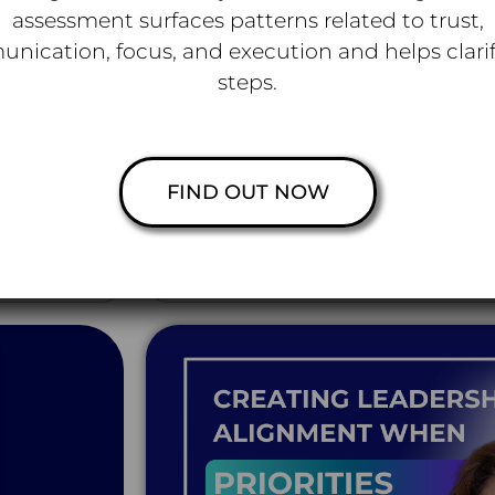
assessment surfaces patterns related to trust,
nication, focus, and execution and helps clarif
steps.
PODCAST
Speaking Out, Speaking Up 
vices
Out of the Comfort Zone wi
Watch on You
FIND OUT NOW
technology
How leaders at every level can create cu
 that leaders
spoken, obstacles get surfaced, and real c
and misalignme