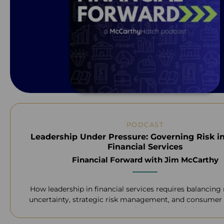
PODCAST
Leadership Under Pressure: Governing Risk i
Financial Services
Financial Forward with Jim McCarthy
How leadership in financial services requires balancing
uncertainty, strategic risk management, and consumer 
navigating AI and technological change.