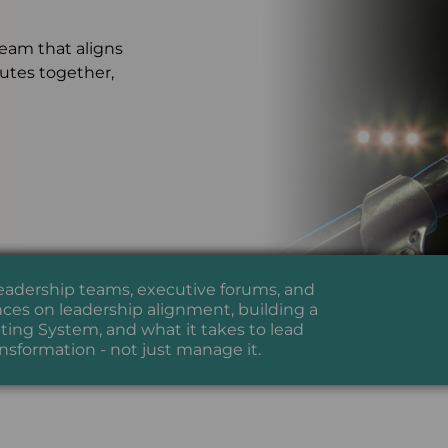
team that aligns
cutes together,
leadership teams, executive forums, and
ces on leadership alignment, building a
ing System, and what it takes to lead
ansformation - not just manage it.