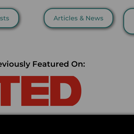
sts
Articles & News
eviously Featured On: