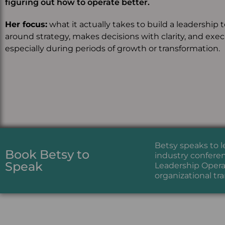
figuring out how to operate better.
Her focus:
what it actually takes to build a leadership 
around strategy, makes decisions with clarity, and exe
especially during periods of growth or transformation.
Betsy speaks to 
Book Betsy to
industry conferen
Speak
Leadership Operat
organizational tr