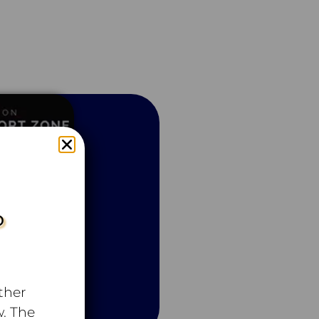
P
ther
. The