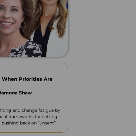
 When Priorities Are
 Ramona Shaw
ghting and change fatigue by
ical frameworks for setting
nd pushing back on “urgent”
credibility.