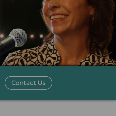
Contact Us