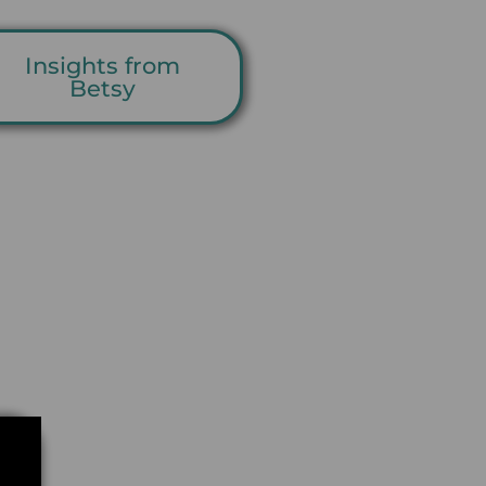
Insights from
Betsy