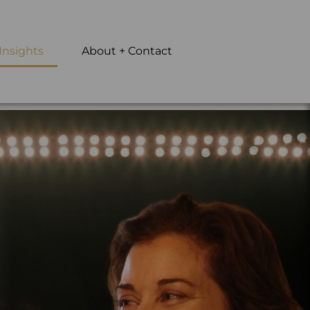
Insights
About + Contact