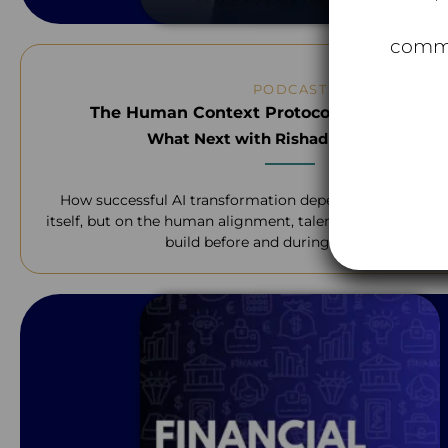
commu
PODCAST
The Human Context Protocol Financial Ser
What Next with Rishad Tobaccowala
How successful AI transformation depends not on the 
itself, but on the human alignment, talent, and teamwork
build before and during the change.