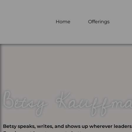
Home
Offerings
Betsy Kauffm
Betsy speaks, writes, and shows up wherever leader