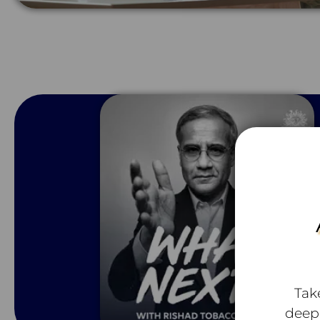
Tak
deep